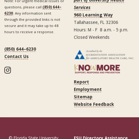
Note: For urgent medical issues or
Services
questions, please call
(850) 644–
6230
. Any information sent
960 Learning Way
through the provided links is not
Tallahassee, FL 32306
secure and it may take up to 48
Hours: M - F 8 a.m. - 5 p.m.
hours to receive a response.
Closed Weekends
(850) 644–6230
Contact Us
Instagram
Report
Employment
Sitemap
Website Feedback
© Florida State University
FSU Directory Assistance