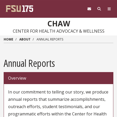
Skip
to
main
content
CHAW
CENTER FOR HEALTH ADVOCACY & WELLNESS
HOME
ABOUT
ANNUAL REPORTS
Annual Reports
Overview
In our commitment to telling our story, we produce
annual reports that summarize accomplishments,
outreach efforts, student testimonials, and our
programmatic efforts within the Center for Health