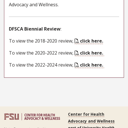
Advocacy and Wellness.
DFSCA Biennial Review
:
To view the 2018-2020 review,
click here.
To view the 2020-2022 review,
click here.
To view the 2022-2024 review,
click here.
Center for Health
Advocacy and Wellness
part of University Health