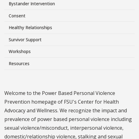
Side
Bystander Intervention
Menu
Consent
Healthy Relationships
Survivor Support
Workshops
Resources
Welcome to the Power Based Personal Violence
Prevention homepage of FSU's Center for Health
Advocacy and Wellness. We recognize the impact and
prevalence of power based personal violence including
sexual violence/misconduct, interpersonal violence,
domestic/relationship violence, stalking and sexual