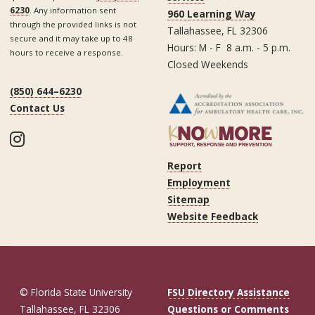
6230
. Any information sent
960 Learning Way
through the provided links is not
Tallahassee, FL 32306
secure and it may take up to 48
Hours: M - F 8 a.m. - 5 p.m.
hours to receive a response.
Closed Weekends
(850) 644–6230
Contact Us
Instagram
Report
Employment
Sitemap
Website Feedback
© Florida State University
FSU Directory Assistance
Tallahassee, FL 32306
Questions or Comments