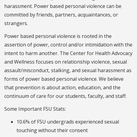
harassment. Power based personal violence can be
committed by friends, partners, acquaintances, or
strangers.
Power based personal violence is rooted in the
assertion of power, control and/or intimidation with the
intent to harm another. The Center for Health Advocacy
and Wellness focuses on relationship violence, sexual
assault/misconduct, stalking, and sexual harassment as
forms of power based personal violence. We believe
that prevention is about action, education, and the
continuum of care for our students, faculty, and staff.
Some Important FSU Stats:
10.6% of FSU undergrads experienced sexual
touching without their consent