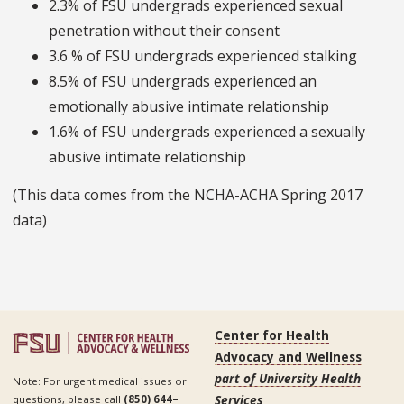
2.3% of FSU undergrads experienced sexual
penetration without their consent
3.6 % of FSU undergrads experienced stalking
8.5% of FSU undergrads experienced an
emotionally abusive intimate relationship
1.6% of FSU undergrads experienced a sexually
abusive intimate relationship
(This data comes from the NCHA-ACHA Spring 2017
data)
Center for Health
Advocacy and Wellness
part of University Health
Note: For urgent medical issues or
Services
questions, please call
(850) 644–