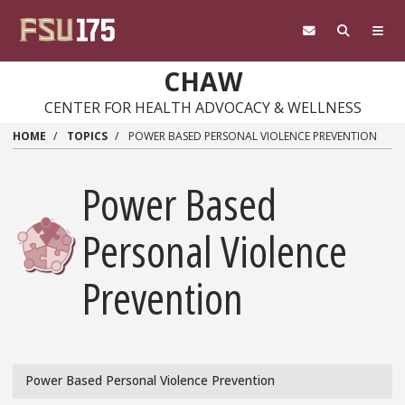
Skip
to
main
content
CHAW
CENTER FOR HEALTH ADVOCACY & WELLNESS
HOME
TOPICS
POWER BASED PERSONAL VIOLENCE PREVENTION
Power Based
Personal Violence
Prevention
Power Based Personal Violence Prevention
Topics/Power