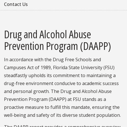
Contact Us
Drug and Alcohol Abuse
Prevention Program (DAAPP)
In accordance with the Drug Free Schools and
Campuses Act of 1989, Florida State University (FSU)
steadfastly upholds its commitment to maintaining a
drug-free environment conducive to academic success
and personal growth. The Drug and Alcohol Abuse
Prevention Program (DAAPP) at FSU stands as a
proactive measure to fulfill this mandate, ensuring the
well-being and safety of its diverse student population.
The DAAPP report provides a comprehensive overview