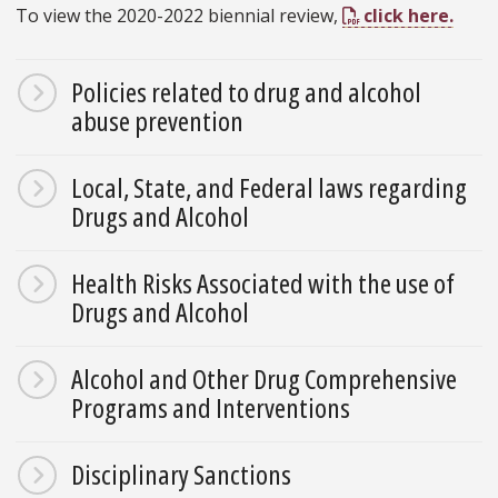
To view the 2020-2022 biennial review,
click here.
Policies related to drug and alcohol
abuse prevention
Local, State, and Federal laws regarding
Drugs and Alcohol
Health Risks Associated with the use of
Drugs and Alcohol
Alcohol and Other Drug Comprehensive
Programs and Interventions
Disciplinary Sanctions