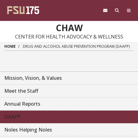
Skip
to
main
content
CHAW
CENTER FOR HEALTH ADVOCACY & WELLNESS
HOME
DRUG AND ALCOHOL ABUSE PREVENTION PROGRAM (DAAPP)
Mission, Vision, & Values
Meet the Staff
Annual Reports
DAAPP
Noles Helping Noles