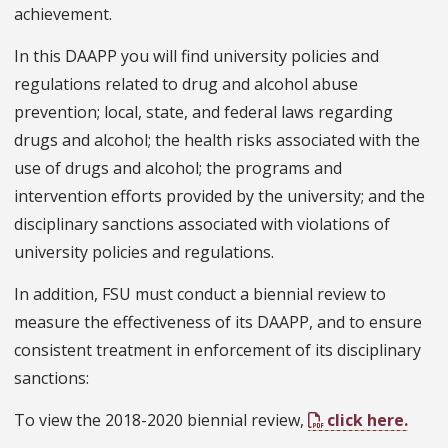
achievement.
In this DAAPP you will find university policies and
regulations related to drug and alcohol abuse
prevention; local, state, and federal laws regarding
drugs and alcohol; the health risks associated with the
use of drugs and alcohol; the programs and
intervention efforts provided by the university; and the
disciplinary sanctions associated with violations of
university policies and regulations.
In addition, FSU must conduct a biennial review to
measure the effectiveness of its DAAPP, and to ensure
consistent treatment in enforcement of its disciplinary
sanctions:
To view the 2018-2020 biennial review,
click here.