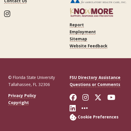
Contact Us
Instagram
Report
Employment
Sitemap
Website Feedback
© Florida State University
FSU Directory Assistance
Tallahassee, FL 32306
Questions or Comments
Like Florida St
Follow Flor
Follow F
Foll
Privacy Policy
Copyright
Connect with Fl
More FSU So
Cookie Preferences