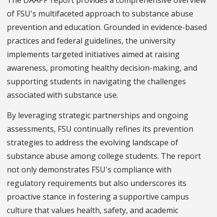
of FSU's multifaceted approach to substance abuse
prevention and education. Grounded in evidence-based
practices and federal guidelines, the university
implements targeted initiatives aimed at raising
awareness, promoting healthy decision-making, and
supporting students in navigating the challenges
associated with substance use.
By leveraging strategic partnerships and ongoing
assessments, FSU continually refines its prevention
strategies to address the evolving landscape of
substance abuse among college students. The report
not only demonstrates FSU's compliance with
regulatory requirements but also underscores its
proactive stance in fostering a supportive campus
culture that values health, safety, and academic