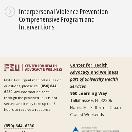
Interpersonal Violence Prevention
Comprehensive Program and
Interventions
Center for Health
Advocacy and Wellness
part of University Health
Note: For urgent medical issues or
Services
questions, please call
(850) 644–
6230
. Any information sent
960 Learning Way
through the provided links is not
Tallahassee, FL 32306
secure and it may take up to 48
Hours: M - F 8 a.m. - 5 p.m.
hours to receive a response.
Closed Weekends
(850) 644–6230