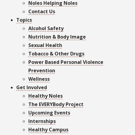
Noles Helping Noles
Contact Us
Topics
Alcohol Safety
Nutrition & Body Image
Sexual Health
Tobacco & Other Drugs
Power Based Personal Violence
Prevention
Wellness
Get Involved
Healthy Noles
The EVERYBody Project
Upcoming Events
Internships
Healthy Campus