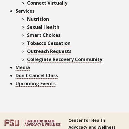
Connect Virtually
Services
Nutrition
Sexual Health
Smart Choices
Tobacco Cessation
Outreach Requests
Collegiate Recovery Community
Media
Don't Cancel Class
Upcoming Events
Center for Health
Advocacy and Wellness