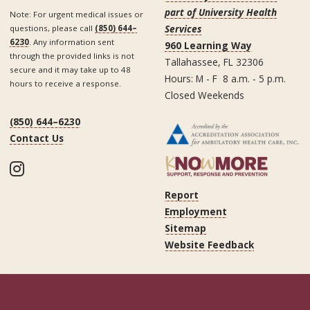
part of University Health
Note: For urgent medical issues or
Services
questions, please call
(850) 644–
6230
. Any information sent
960 Learning Way
through the provided links is not
Tallahassee, FL 32306
secure and it may take up to 48
Hours: M - F 8 a.m. - 5 p.m.
hours to receive a response.
Closed Weekends
(850) 644–6230
Contact Us
Instagram
Report
Employment
Sitemap
Website Feedback