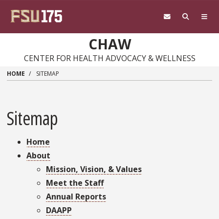
Skip
to
main
content
CHAW
CENTER FOR HEALTH ADVOCACY & WELLNESS
HOME
SITEMAP
Sitemap
Home
About
Mission, Vision, & Values
Meet the Staff
Annual Reports
DAAPP