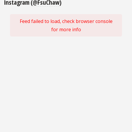
Instagram (
@FsuChaw
)
Feed failed to load, check browser console
for more info