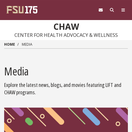
Skip
to
main
content
CHAW
CENTER FOR HEALTH ADVOCACY & WELLNESS
HOME
MEDIA
Media
Explore the latest news, blogs, and movies featuring LIFT and
CHAW programs.