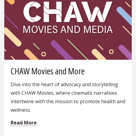
CHAW Movies and More
Dive into the heart of advocacy and storytelling
with CHAW Movies, where cinematic narratives
intertwine with the mission to promote health and
wellness.
Read More