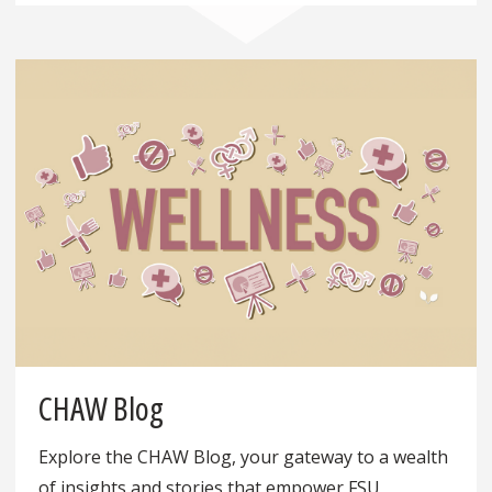
CHAW Blog
Explore the CHAW Blog, your gateway to a wealth
of insights and stories that empower FSU