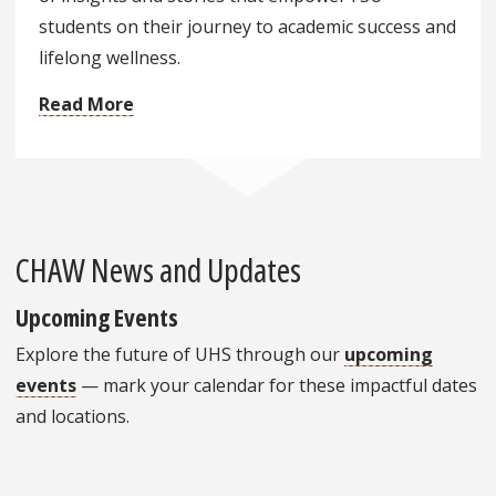
students on their journey to academic success and
lifelong wellness.
Read More
CHAW News and Updates
Upcoming Events
Explore the future of UHS through our
upcoming
events
— mark your calendar for these impactful dates
and locations.