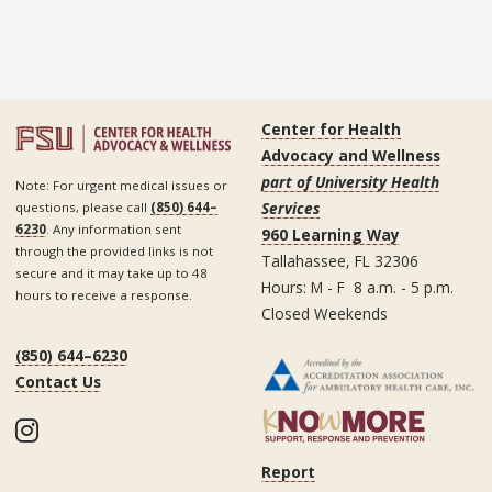
Center for Health
Advocacy and Wellness
part of University Health
Note: For urgent medical issues or
Services
questions, please call
(850) 644–
6230
. Any information sent
960 Learning Way
through the provided links is not
Tallahassee, FL 32306
secure and it may take up to 48
Hours: M - F 8 a.m. - 5 p.m.
hours to receive a response.
Closed Weekends
(850) 644–6230
Contact Us
Instagram
Report