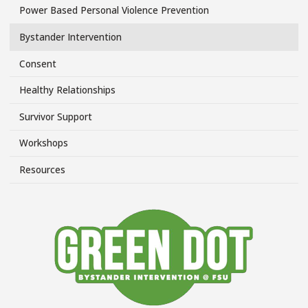
Power Based Personal Violence Prevention
Topics/Power
Side
Bystander Intervention
Menu
Consent
Healthy Relationships
Survivor Support
Workshops
Resources