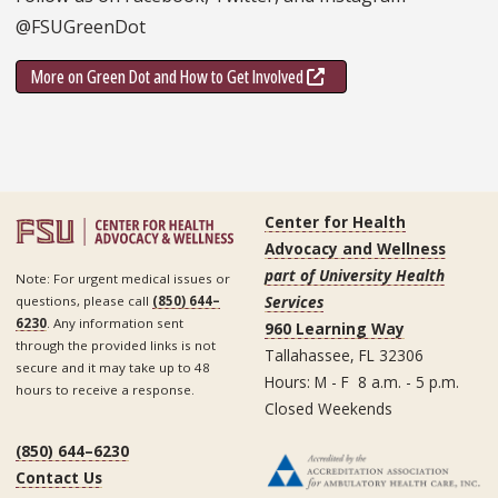
@FSUGreenDot
More on Green Dot and How to Get Involved
Center for Health
Advocacy and Wellness
part of University Health
Note: For urgent medical issues or
Services
questions, please call
(850) 644–
6230
. Any information sent
960 Learning Way
through the provided links is not
Tallahassee, FL 32306
secure and it may take up to 48
Hours: M - F 8 a.m. - 5 p.m.
hours to receive a response.
Closed Weekends
(850) 644–6230
Contact Us