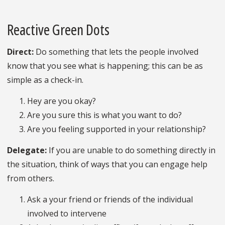
Reactive Green Dots
Direct:
Do something that lets the people involved
know that you see what is happening; this can be as
simple as a check-in.
Hey are you okay?
Are you sure this is what you want to do?
Are you feeling supported in your relationship?
Delegate:
If you are unable to do something directly in
the situation, think of ways that you can engage help
from others.
Ask a your friend or friends of the individual
involved to intervene