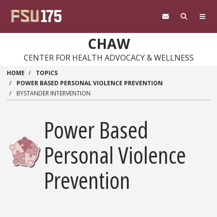
Skip
to
main
content
CHAW
CENTER FOR HEALTH ADVOCACY & WELLNESS
HOME
TOPICS
POWER BASED PERSONAL VIOLENCE PREVENTION
BYSTANDER INTERVENTION
Power Based
Personal Violence
Prevention