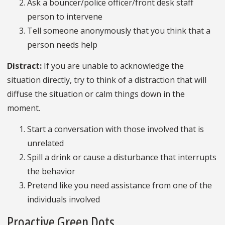
Ask a bouncer/police officer/front desk staff
person to intervene
Tell someone anonymously that you think that a
person needs help
Distract:
If you are unable to acknowledge the
situation directly, try to think of a distraction that will
diffuse the situation or calm things down in the
moment.
Start a conversation with those involved that is
unrelated
Spill a drink or cause a disturbance that interrupts
the behavior
Pretend like you need assistance from one of the
individuals involved
Proactive Green Dots