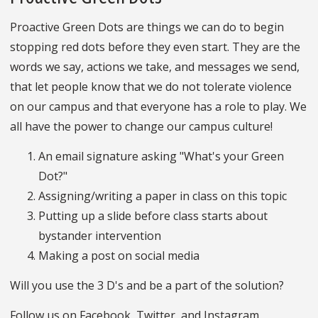
Proactive Green Dots are things we can do to begin
stopping red dots before they even start. They are the
words we say, actions we take, and messages we send,
that let people know that we do not tolerate violence
on our campus and that everyone has a role to play. We
all have the power to change our campus culture!
An email signature asking "What's your Green
Dot?"
Assigning/writing a paper in class on this topic
Putting up a slide before class starts about
bystander intervention
Making a post on social media
Will you use the 3 D's and be a part of the solution?
Follow us on Facebook, Twitter, and Instagram