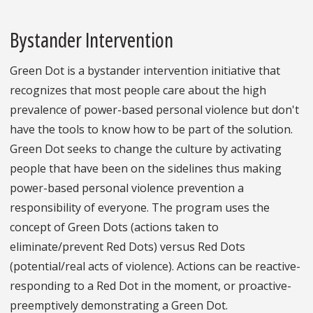
Bystander Intervention
Green Dot is a bystander intervention initiative that
recognizes that most people care about the high
prevalence of power-based personal violence but don't
have the tools to know how to be part of the solution.
Green Dot seeks to change the culture by activating
people that have been on the sidelines thus making
power-based personal violence prevention a
responsibility of everyone. The program uses the
concept of Green Dots (actions taken to
eliminate/prevent Red Dots) versus Red Dots
(potential/real acts of violence). Actions can be reactive-
responding to a Red Dot in the moment, or proactive-
preemptively demonstrating a Green Dot.