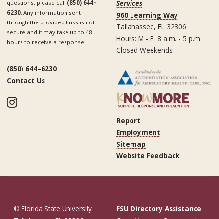
Services
questions, please call
(850) 644–
6230
. Any information sent
960 Learning Way
through the provided links is not
Tallahassee, FL 32306
secure and it may take up to 48
Hours: M - F 8 a.m. - 5 p.m.
hours to receive a response.
Closed Weekends
(850) 644–6230
Contact Us
Instagram
Report
Employment
Sitemap
Website Feedback
© Florida State University
FSU Directory Assistance