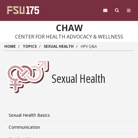
Skip
to
main
content
CHAW
CENTER FOR HEALTH ADVOCACY & WELLNESS
HOME
TOPICS
SEXUAL HEALTH
HPV Q&A
Sexual Health
Sexual Health Basics
Topics/Sexual
Health
Communication
Side