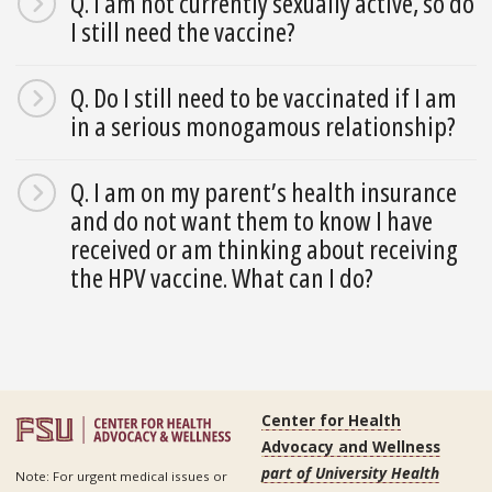
Q. I am not currently sexually active, so do
I still need the vaccine?
Q. Do I still need to be vaccinated if I am
in a serious monogamous relationship?
Q. I am on my parent’s health insurance
and do not want them to know I have
received or am thinking about receiving
the HPV vaccine. What can I do?
Center for Health
Advocacy and Wellness
part of University Health
Note: For urgent medical issues or