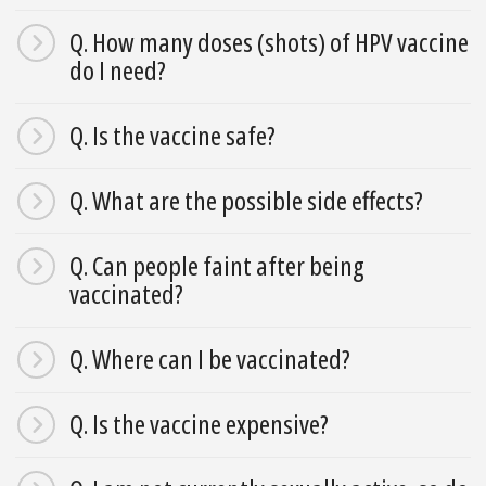
Q. How many doses (shots) of HPV vaccine
do I need?
Q. Is the vaccine safe?
Q. What are the possible side effects?
Q. Can people faint after being
vaccinated?
Q. Where can I be vaccinated?
Q. Is the vaccine expensive?