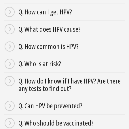
Q. How can I get HPV?
Q. What does HPV cause?
Q. How common is HPV?
Q. Who is at risk?
Q. How do I know if I have HPV? Are there
any tests to find out?
Q. Can HPV be prevented?
Q. Who should be vaccinated?