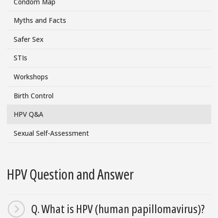
Condom Map
Menu
Myths and Facts
Safer Sex
STIs
Workshops
Birth Control
HPV Q&A
Sexual Self-Assessment
HPV Question and Answer
Q. What is HPV (human papillomavirus)?