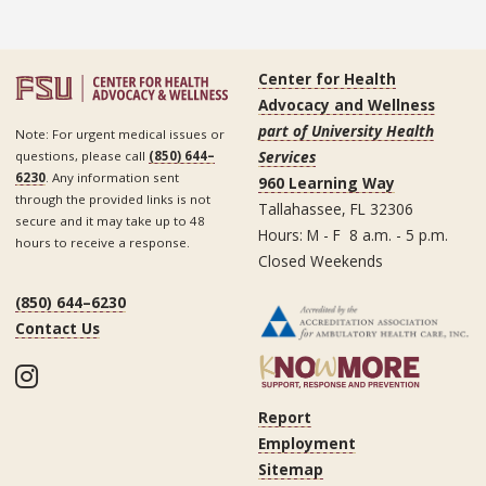
Center for Health
Advocacy and Wellness
part of University Health
Note: For urgent medical issues or
Services
questions, please call
(850) 644–
6230
. Any information sent
960 Learning Way
through the provided links is not
Tallahassee, FL 32306
secure and it may take up to 48
Hours: M - F 8 a.m. - 5 p.m.
hours to receive a response.
Closed Weekends
(850) 644–6230
Contact Us
Instagram
Report
Employment
Sitemap