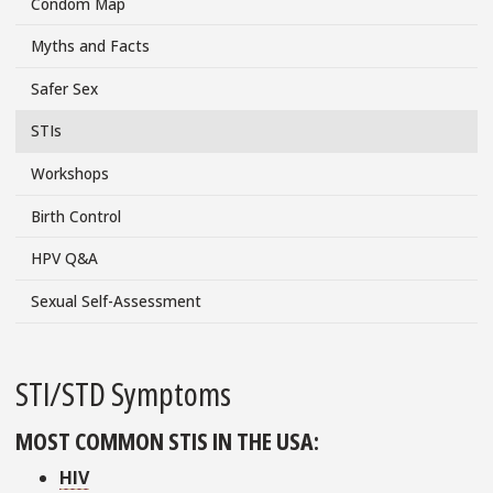
Condom Map
Menu
Myths and Facts
Safer Sex
STIs
Workshops
Birth Control
HPV Q&A
Sexual Self-Assessment
STI/STD Symptoms
MOST COMMON STIS IN THE USA:
HIV