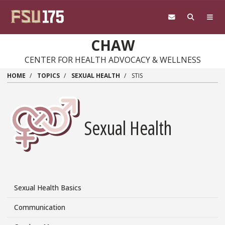
Skip
to
main
content
CHAW
CENTER FOR HEALTH ADVOCACY & WELLNESS
HOME
TOPICS
SEXUAL HEALTH
STIS
Sexual Health
Sexual Health Basics
Topics/Sexual
Health
Communication
Side