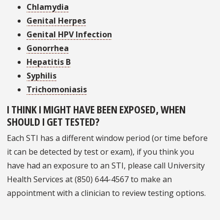
Chlamydia
Genital Herpes
Genital HPV Infection
Gonorrhea
Hepatitis B
Syphilis
Trichomoniasis
I THINK I MIGHT HAVE BEEN EXPOSED, WHEN
SHOULD I GET TESTED?
Each STI has a different window period (or time before
it can be detected by test or exam), if you think you
have had an exposure to an STI, please call University
Health Services at (850) 644-4567 to make an
appointment with a clinician to review testing options.